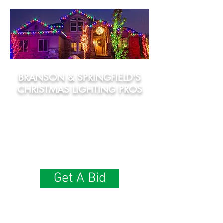
BRANSON & SPRINGFIELD'S
CHRISTMAS LIGHTING PROS
• Incandescent & LED Options
​• Commercial-Grade Lights
• You Pick The Colors!
• We Handle Takedown & Seasonal Storage
• 100% Satisfaction Guarantee
Get A Bid