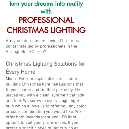
turn your dreams into reality
with
PROFESSIONAL
CHRISTMAS LIGHTING
Are you interested in having Christmas
lights installed by professionals in the
Springfield, MO area?
Chr
istmas Lighting Solut
ions fo
r
Every
Home
Moore Exteriors specializes in custom
building Christmas light installations that
fit
your home and roofline perfectly. This
leaves you with a clean, symmetrical look
and feel. We screw in every sing
le light
bulb which allows us to off
er you any colo
r
or color combination you would like. We
offer both incandescent
and LED light
options to suit your prefere
nces. If you
prefer a specific style of lights such as