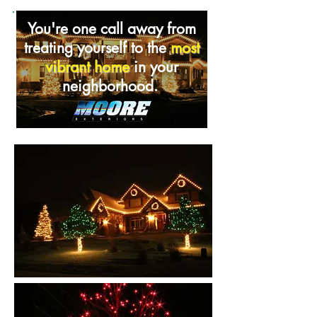
You're one call away from
treating yourself to the
most
vibrant home
in your
neighborhood.