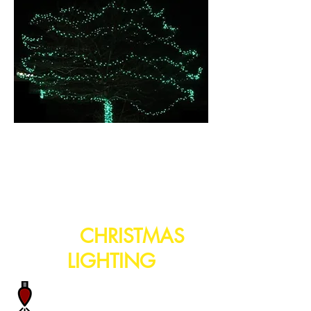
turnkey solutions for
your
CHRISTMAS
LIGHTING
When we custom build your
lights we use commercial grade