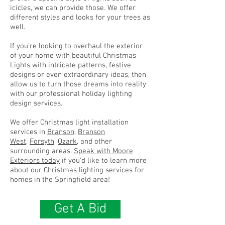
icicles, we can provide those. We offer
different styles and looks for your trees as
well.
If you’re looking to overhaul the exterior
of your home with beautiful Christmas
Lights with intricate patterns, festive
designs or even extraordinary ideas, then
allow us to turn those dreams into reality
with our professional holiday lighting
design services.
We offer Christmas light installation
services in
Branson
,
Branson
West
,
Forsyth
,
Ozark
, and other
surrounding areas.
Speak with Moore
Exteriors today
if you'd like to learn more
about our Christmas lighting services for
homes in the Springfield area!
Get A Bid