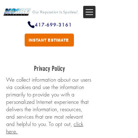
Our Reputation Is Spotless!
417-699-3161
INSTANT ESTIMATE
Privacy Policy
We collect information about our users
via cookies and use the information
primarily to provide you with a
personalized Internet experience that
delivers the information, resources,
and services that are most relevant
and helpful to you. To opt out,
click
here.