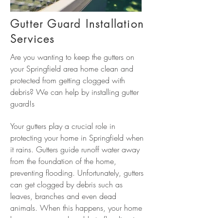
Gutter Guard Installation
Services
Are you wanting to keep the gutters on
your Springfield area home clean and
protected from getting clogged with
debris? We can help by installing gutter
guard!s
Your gutters play a crucial role in
protecting your home in Springfield when
it rains. Gutters guide runoff water away
from the foundation of the home,
preventing flooding. Unfortunately, gutters
can get clogged by debris such as
leaves, branches and even dead
animals. When this happens, your home