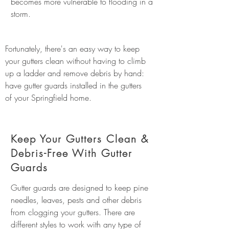
becomes more vulnerable to flooding in a
storm.
Fortunately, there's an easy way to keep
your gutters clean without having to climb
up a ladder and remove debris by hand:
have gutter guards installed in the gutters
of your Springfield home.
Keep Your Gutters Clean &
Debris-Free With Gutter
Guards
Gutter guards are designed to keep pine
needles, leaves, pests and other debris
from clogging your gutters. There are
different styles to work with any type of