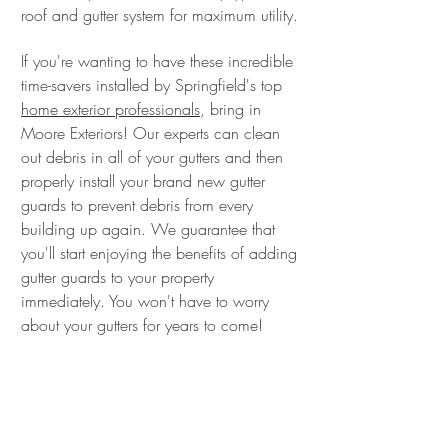
roof and gutter system for maximum utility.
If you're wanting to have these incredible
time-savers installed by Springfield's top
home exterior professionals
, bring in
Moore Exteriors! Our experts can clean
out debris in all of your gutters and then
properly install your brand new gutter
guards to prevent debris from every
building up again. We guarantee that
you'll start enjoying the benefits of adding
gutter guards to your property
immediately. You won't have to worry
about your gutters for years to come!