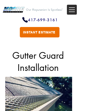
Our Reputation Is Spotless!
417-699-3161
INSTANT ESTIMATE
Gutter Guard
Installation