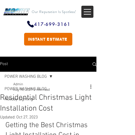
Our Reputation Is Spotless!
417-699-3161
INSTANT ESTIMATE
Post
POWER WASHING BLOG
Admin
POWER WASHING BLOG
Aug 15, 2021
2 min read
Residential Christmas Light
Holiday Lighting
Installation Cost
Updated:
Oct 27, 2023
Getting the Best Christmas 