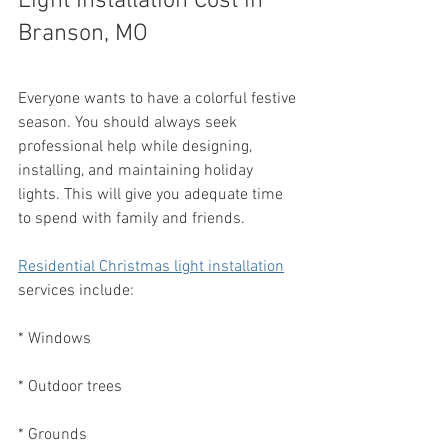
Light Installation Cost in 
Branson, MO
Everyone wants to have a colorful festive 
season. You should always seek 
professional help while designing, 
installing, and maintaining holiday 
lights. This will give you adequate time 
to spend with family and friends.
Residential Christmas light installation
services include:
* Windows
* Outdoor trees
* Grounds