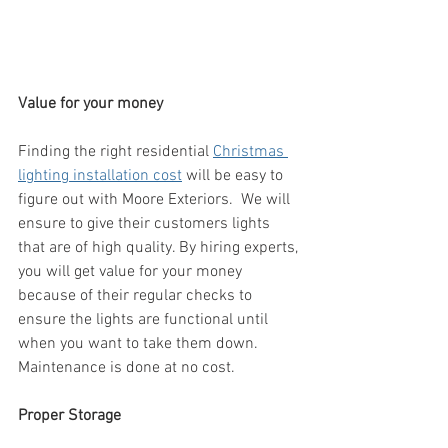
Value for your money
Finding the right residential 
Christmas 
lighting installation cost
 will be easy to 
figure out with Moore Exteriors.  We will 
ensure to give their customers lights 
that are of high quality. By hiring experts, 
you will get value for your money 
because of their regular checks to 
ensure the lights are functional until 
when you want to take them down. 
Maintenance is done at no cost.
Proper Storage