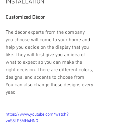
INSTALLATION
Customized Décor
The décor experts from the company 
you choose will come to your home and 
help you decide on the display that you 
like. They will first give you an idea of 
what to expect so you can make the 
right decision. There are different colors, 
designs, and accents to choose from. 
You can also change these designs every 
year.
https://www.youtube.com/watch?
v=S8LP5MH4HNQ