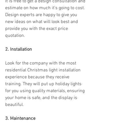
It is free to get a design consultation and 
estimate on how much it's going to cost. 
Design experts are happy to give you 
new ideas on what will look best and 
provide you with the exact price 
quotation.
2. Installation
Look for the company with the most 
residential Christmas light installation 
experience because they receive 
training. They will put up holiday lights 
for you using quality materials, ensuring 
your home is safe, and the display is 
beautiful.
3. Maintenance