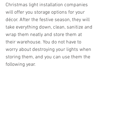
Christmas light installation companies 
will offer you storage options for your 
décor. After the festive season, they will 
take everything down, clean, sanitize and 
wrap them neatly and store them at 
their warehouse. You do not have to 
worry about destroying your lights when 
storing them, and you can use them the 
following year.
Sets the Mood
Installing Christmas lights will set the 
right mood for your family and friends. A 
well-lit home during the festive season 
will bring a joyous mood. You will get a 
chance to create memories.
CONCLUSION