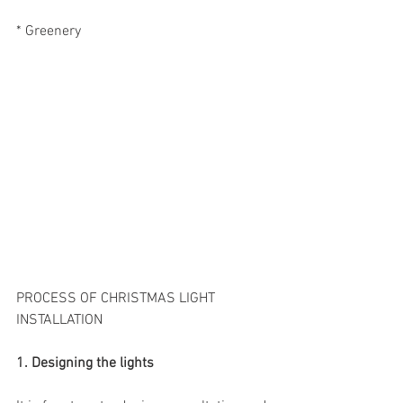
* Greenery
PROCESS OF CHRISTMAS LIGHT 
INSTALLATION
1. Designing the lights