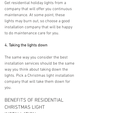
Get residential holiday lights from a 
company that will offer you continuous 
maintenance. At some point, these 
lights may burn out, so choose a good 
installation company that will be happy 
to do maintenance care for you.
4. Taking the lights down
The same way you consider the best 
installation services should be the same 
way you think about taking down the 
lights. Pick a Christmas light installation 
company that will take them down for 
you.
BENEFITS OF RESIDENTIAL 
CHRISTMAS LIGHT 