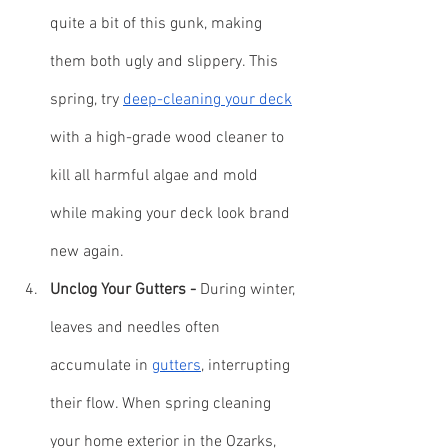
quite a bit of this gunk, making 
them both ugly and slippery. This 
spring, try 
deep-cleaning your deck
with a high-grade wood cleaner to 
kill all harmful algae and mold 
while making your deck look brand 
new again.
Unclog Your Gutters -
 During winter, 
leaves and needles often 
accumulate in 
gutters
, interrupting 
their flow. When spring cleaning 
your home exterior in the Ozarks, 