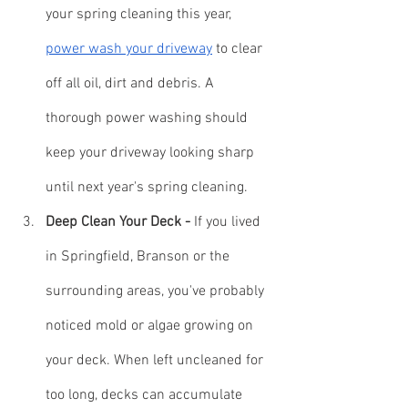
your spring cleaning this year, 
power wash your driveway
 to clear 
off all oil, dirt and debris. A 
thorough power washing should 
keep your driveway looking sharp 
until next year's spring cleaning.
Deep Clean Your Deck -
 If you lived 
in Springfield, Branson or the 
surrounding areas, you've probably 
noticed mold or algae growing on 
your deck. When left uncleaned for 
too long, decks can accumulate 