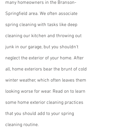
many homeowners in the Branson-
Springfield area. We often associate 
spring cleaning with tasks like deep 
cleaning our kitchen and throwing out 
junk in our garage, but you shouldn't 
neglect the exterior of your home. After 
all, home exteriors bear the brunt of cold 
winter weather, which often leaves them 
looking worse for wear. Read on to learn 
some home exterior cleaning practices 
that you should add to your spring 
cleaning routine.