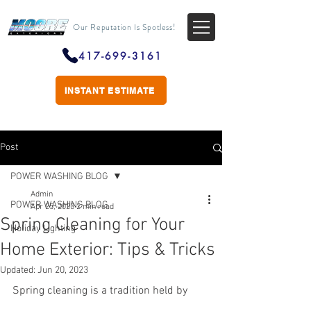
Our Reputation Is Spotless!
417-699-3161
INSTANT ESTIMATE
Post
POWER WASHING BLOG
Admin
POWER WASHING BLOG
Apr 25, 2023
2 min read
Spring Cleaning for Your
Holiday Lighting
Home Exterior: Tips & Tricks
Updated:
Jun 20, 2023
Spring cleaning is a tradition held by 