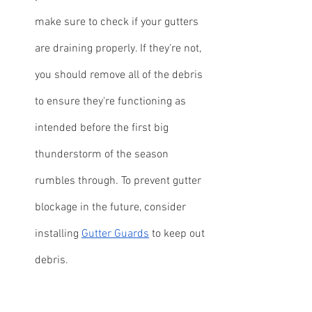
make sure to check if your gutters 
are draining properly. If they're not, 
you should remove all of the debris 
to ensure they're functioning as 
intended before the first big 
thunderstorm of the season 
rumbles through. To prevent gutter 
blockage in the future, consider 
installing 
Gutter Guards
 to keep out 
debris.
Need Help With Spring Cleaning 