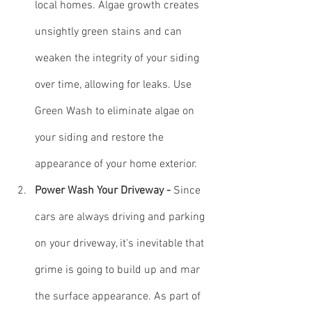
local homes. Algae growth creates 
unsightly green stains and can 
weaken the integrity of your siding 
over time, allowing for leaks. Use 
Green Wash to eliminate algae on 
your siding and restore the 
appearance of your home exterior.
Power Wash Your Driveway - 
Since 
cars are always driving and parking 
on your driveway, it's inevitable that 
grime is going to build up and mar 
the surface appearance. As part of 