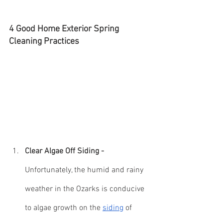
4 Good Home Exterior Spring 
Cleaning Practices
Clear Algae Off Siding - 
Unfortunately, the humid and rainy 
weather in the Ozarks is conducive 
to algae growth on the 
siding
 of 