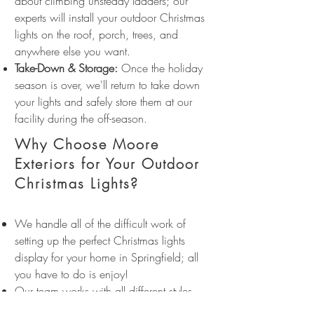
about climbing unsteady ladders; our
experts will install your outdoor Christmas
lights on the roof, porch, trees, and
anywhere else you want.
Take-Down & Storage:
Once the holiday
season is over, we'll return to take down
your lights and safely store them at our
facility during the off-season.
Why Choose Moore
Exteriors for Your Outdoor
Christmas Lights?
We handle all of the difficult work of
setting up the perfect Christmas lights
display for your home in Springfield; all
you have to do is enjoy!
Our team works with all different styles
and colors of holiday lights to create a