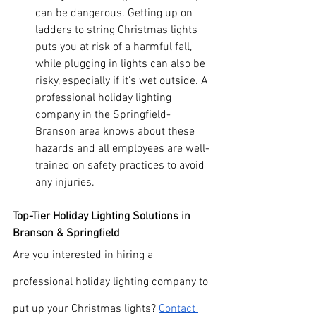
can be dangerous. Getting up on 
ladders to string Christmas lights 
puts you at risk of a harmful fall, 
while plugging in lights can also be 
risky, especially if it's wet outside. A 
professional holiday lighting 
company in the Springfield-
Branson area knows about these 
hazards and all employees are well-
trained on safety practices to avoid 
any injuries.
Top-Tier Holiday Lighting Solutions in 
Branson & Springfield
Are you interested in hiring a 
professional holiday lighting company to 
put up your Christmas lights? 
Contact 