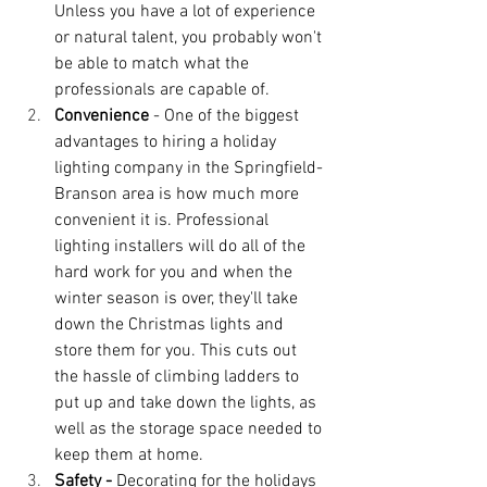
Unless you have a lot of experience 
or natural talent, you probably won't 
be able to match what the 
professionals are capable of.
Convenience
 - One of the biggest 
advantages to hiring a holiday 
lighting company in the Springfield-
Branson area is how much more 
convenient it is. Professional 
lighting installers will do all of the 
hard work for you and when the 
winter season is over, they'll take 
down the Christmas lights and 
store them for you. This cuts out 
the hassle of climbing ladders to 
put up and take down the lights, as 
well as the storage space needed to 
keep them at home.
Safety - 
Decorating for the holidays 