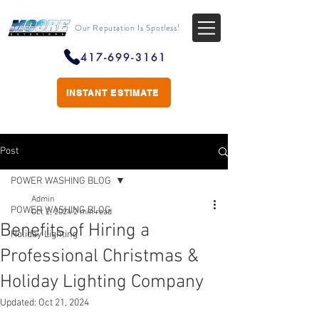
Our Reputation Is Spotless!
417-699-3161
INSTANT ESTIMATE
Post
POWER WASHING BLOG
Admin
POWER WASHING BLOG
Oct 2, 2024
2 min read
Benefits of Hiring a
Holiday Lighting
Professional Christmas &
Holiday Lighting Company
Updated:
Oct 21, 2024