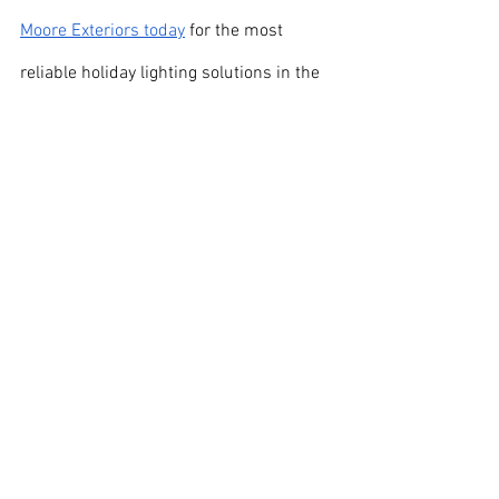
Moore Exteriors today
 for the most 
reliable holiday lighting solutions in the 
Springfield-Branson area!
See All
Recent Posts