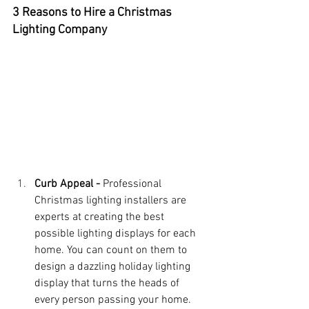
3 Reasons to Hire a Christmas 
Lighting Company
Curb Appeal - 
Professional 
Christmas lighting installers are 
experts at creating the best 
possible lighting displays for each 
home. You can count on them to 
design a dazzling holiday lighting 
display that turns the heads of 
every person passing your home. 