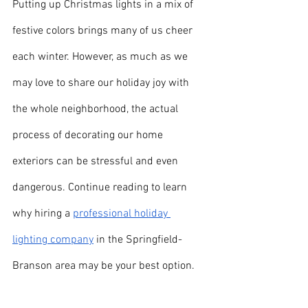
Putting up Christmas lights in a mix of 
festive colors brings many of us cheer 
each winter. However, as much as we 
may love to share our holiday joy with 
the whole neighborhood, the actual 
process of decorating our home 
exteriors can be stressful and even 
dangerous. Continue reading to learn 
why hiring a 
professional holiday 
lighting company
 in the Springfield-
Branson area may be your best option.