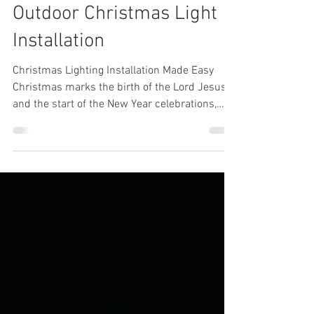
Admin
Aug 27, 2021
2 min read
Outdoor Christmas Light
Installation
Christmas Lighting Installation Made Easy
Christmas marks the birth of the Lord Jesus
and the start of the New Year celebrations,
where...