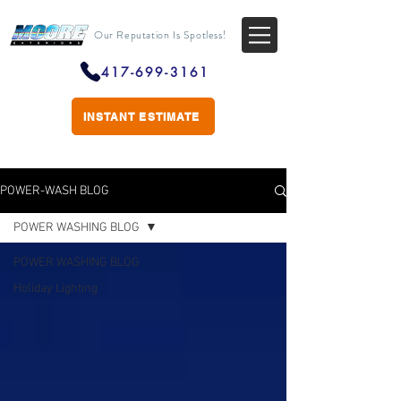
Our Reputation Is Spotless!
417-699-3161
INSTANT ESTIMATE
POWER-WASH BLOG
POWER WASHING BLOG
POWER WASHING BLOG
Holiday Lighting